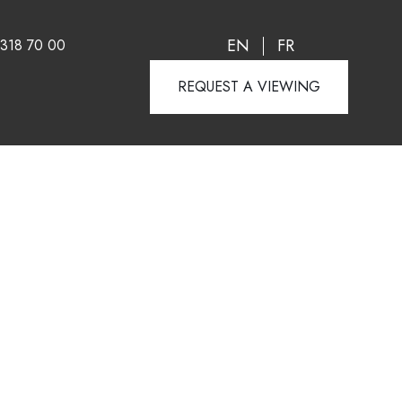
EN
FR
 318 70 00
REQUEST A VIEWING