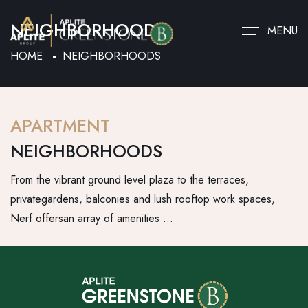
NEIGHBORHOODS
MENU
HOME
NEIGHBORHOODS
APARTMENT
NEIGHBORHOODS
From the vibrant ground level plaza to the terraces,
privategardens, balconies and lush rooftop work spaces,
Nerf offersan array of amenities …